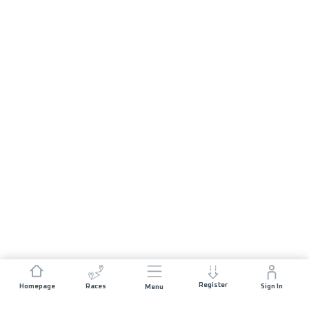
Register
Homepage
Races
Sign In
Menu