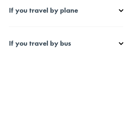
If you travel by plane
If you travel by bus