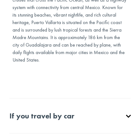
system with connectivity from central Mexico. Known for
its stunning beaches, vibrant nightlife, and rich cultural
heritage, Puerto Vallarta is situated on the Pacific coast
and is surrounded by lush tropical forests and the Sierra
Madre Mountains. It is approximately 186 km from the
city of Guadalajara and can be reached by plane, with
daily flights available from major cities in Mexico and the
United States.
If you travel by car