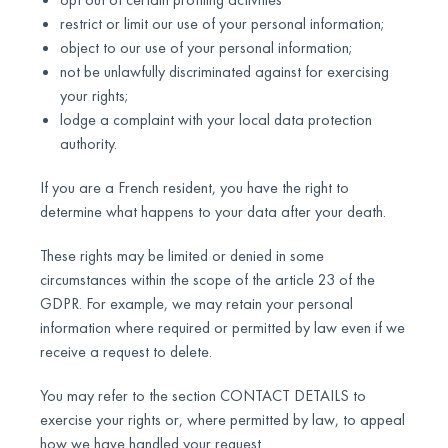
restrict or limit our use of your personal information;
object to our use of your personal information;
not be unlawfully discriminated against for exercising
your rights;
lodge a complaint with your local data protection
authority.
If you are a French resident, you have the right to
determine what happens to your data after your death.
These rights may be limited or denied in some
circumstances within the scope of the article 23 of the
GDPR. For example, we may retain your personal
information where required or permitted by law even if we
receive a request to delete.
You may refer to the section CONTACT DETAILS to
exercise your rights or, where permitted by law, to appeal
how we have handled your request.