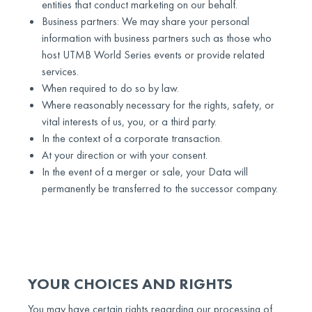
entities that conduct marketing on our behalf.
Business partners: We may share your personal
information with business partners such as those who
host UTMB World Series events or provide related
services.
When required to do so by law.
Where reasonably necessary for the rights, safety, or
vital interests of us, you, or a third party.
In the context of a corporate transaction.
At your direction or with your consent.
In the event of a merger or sale, your Data will
permanently be transferred to the successor company.
YOUR CHOICES AND RIGHTS
You may have certain rights regarding our processing of