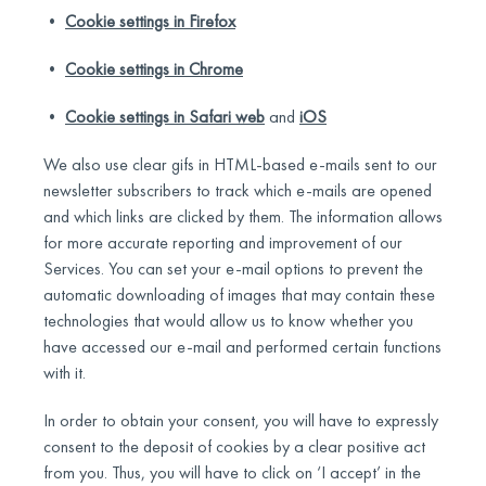
•
Cookie settings in Firefox
•
Cookie settings in Chrome
•
Cookie settings in Safari web
and
iOS
We also use clear gifs in HTML-based e-mails sent to our
newsletter subscribers to track which e-mails are opened
and which links are clicked by them. The information allows
for more accurate reporting and improvement of our
Services. You can set your e-mail options to prevent the
automatic downloading of images that may contain these
technologies that would allow us to know whether you
have accessed our e-mail and performed certain functions
with it.
In order to obtain your consent, you will have to expressly
consent to the deposit of cookies by a clear positive act
from you. Thus, you will have to click on ‘I accept’ in the