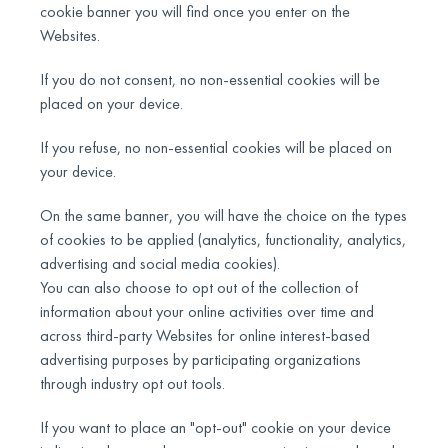
cookie banner you will find once you enter on the
Websites.
If you do not consent, no non-essential cookies will be
placed on your device.
If you refuse, no non-essential cookies will be placed on
your device.
On the same banner, you will have the choice on the types
of cookies to be applied (analytics, functionality, analytics,
advertising and social media cookies).
You can also choose to opt out of the collection of
information about your online activities over time and
across third-party Websites for online interest-based
advertising purposes by participating organizations
through industry opt out tools.
If you want to place an "opt-out" cookie on your device