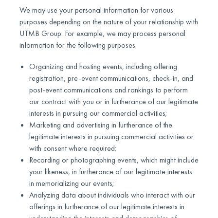
We may use your personal information for various
purposes depending on the nature of your relationship with
UTMB Group. For example, we may process personal
information for the following purposes:
Organizing and hosting events, including offering
registration, pre-event communications, check-in, and
post-event communications and rankings to perform
our contract with you or in furtherance of our legitimate
interests in pursuing our commercial activities;
Marketing and advertising in furtherance of the
legitimate interests in pursuing commercial activities or
with consent where required;
Recording or photographing events, which might include
your likeness, in furtherance of our legitimate interests
in memorializing our events;
Analyzing data about individuals who interact with our
offerings in furtherance of our legitimate interests in