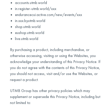
accounts.utmb.world
in.register-utmb.world/xxx
endurancecui.active.com/new/events/xxx
in.xxx.byutmb.world
shop.utmb.world
eushop.utmb.world
live.utmb.world
By purchasing a product, including merchandise, or
otherwise accessing, visiting or using the Websites, you
acknowledge your understanding of this Privacy Notice. If
you do not agree with the contents of this Privacy Notice,
you should not access, visit and/or use the Websites, or
request a product.
UTMB Group has other privacy policies which may
supplement or supersede this Privacy Notice, including but
not limited to: