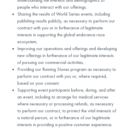
understanding the interests and demographics of
people who interact with our offerings;
Sharing the results of World Series events, including
publishing results publicly, as necessary to perform our
contract with you or in furtherance of legitimate
interests in supporting the global endurance race
ecosystem;
Improving our operations and offerings and developing
new offerings in furtherance of our legitimate interests
of pursuing our commercial activities;
Providing our Running Stones program as necessary to
perform our contract with you or, where required,
based on your consent;
Supporting event participants before, during, and after
an event, including to arrange for medical services
where necessary or processing refunds, as necessary
to perform our contract, to protect the vital interests of
a natural person, or in furtherance of our legitimate
interests in providing a positive customer experience;