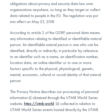
obligations about privacy and security data law onto
organizations anywhere, so long as they target or collect
data related to people in the EU. The regulation was put
into effect on May 25, 2018.
According to article 2 of the GDRP, personal data means
any information relating to identified or identifiable natural
person. An identifiable naturel person is one who can be
identified, directly or indirectly, in particular by reference
to an identifier such as a name, an identification number,
location data, an online identifier or to one or more
factors specific to the physical, physiological, genetic,
mental, economic, cultural or social identity of that natural
person.
This Privacy Notice describes our processing of personal
information (i) obtained through the UTMB World Series
website,
https://utmb.world
; (ii) collected in relation to
UTMB World Series events hosted directly by the UTMB