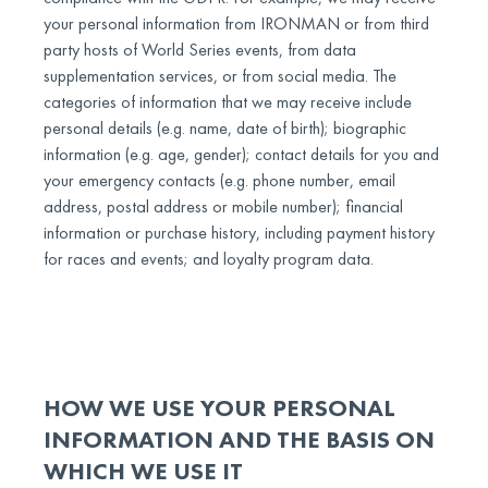
your personal information from IRONMAN or from third
party hosts of World Series events, from data
supplementation services, or from social media. The
categories of information that we may receive include
personal details (e.g. name, date of birth); biographic
information (e.g. age, gender); contact details for you and
your emergency contacts (e.g. phone number, email
address, postal address or mobile number); financial
information or purchase history, including payment history
for races and events; and loyalty program data.
HOW WE USE YOUR PERSONAL
INFORMATION AND THE BASIS ON
WHICH WE USE IT