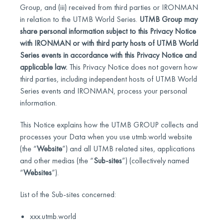
Group, and (iii) received from third parties or IRONMAN
in relation to the UTMB World Series.
UTMB Group may
share personal information subject to this Privacy Notice
with IRONMAN or with third party hosts of UTMB World
Series events in accordance with this Privacy Notice and
applicable law.
This Privacy Notice does not govern how
third parties, including independent hosts of UTMB World
Series events and IRONMAN, process your personal
information.
This Notice explains how the UTMB GROUP collects and
processes your Data when you use utmb.world website
(the “
Website
”) and all UTMB related sites, applications
and other medias (the “
Sub-sites
”) (collectively named
“
Websites
”).
List of the Sub-sites concerned:
xxx.utmb.world