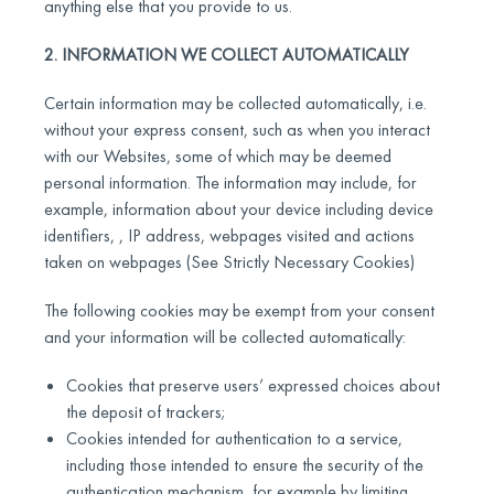
anything else that you provide to us.
2. INFORMATION WE COLLECT AUTOMATICALLY
Certain information may be collected automatically, i.e.
without your express consent, such as when you interact
with our Websites, some of which may be deemed
personal information. The information may include, for
example, information about your device including device
identifiers, , IP address, webpages visited and actions
taken on webpages (See Strictly Necessary Cookies)
The following cookies may be exempt from your consent
and your information will be collected automatically:
Cookies that preserve users’ expressed choices about
the deposit of trackers;
Cookies intended for authentication to a service,
including those intended to ensure the security of the
authentication mechanism, for example by limiting