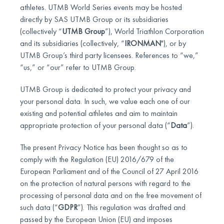
athletes. UTMB World Series events may be hosted
directly by SAS UTMB Group or its subsidiaries
(collectively “
UTMB Group
”), World Triathlon Corporation
and its subsidiaries (collectively, “
IRONMAN
"), or by
UTMB Group’s third party licensees. References to “we,”
“us,” or “our” refer to UTMB Group.
UTMB Group is dedicated to protect your privacy and
your personal data. In such, we value each one of our
existing and potential athletes and aim to maintain
appropriate protection of your personal data (“
Data
”).
The present Privacy Notice has been thought so as to
comply with the Regulation (EU) 2016/679 of the
European Parliament and of the Council of 27 April 2016
on the protection of natural persons with regard to the
processing of personal data and on the free movement of
such data (“
GDPR
”). This regulation was drafted and
passed by the European Union (EU) and imposes