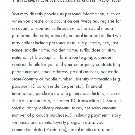
1. INFORMATION WE COLLECT DIRECTLY FROM YOU
You may directly provide us personal information, such as
when you create an account on our Websites, register for
an event, or contact us through email or social media
platforms. The categories of personal information that we
may collect include personal details (e.g. name, title, last
name, middle name, maiden name, suffix, date of birth,
nationality); biographic information (e.g. age, gender);
contact details for you and your emergency contacts (e.g.
phone number, email address, postal address, postcode,
state/country or mobile number); identity information (e.g.
passport, ID card, residence permit…); financial
information; purchase data (e.g. purchase history, such as
the transaction date, customer ID, transaction ID, shop ID,
total quantity, delivery amount, taxes, net sales amount,
number of products purchase…), including payment history
for races and events; loyalty program data; your
connection data (IP address); social media data; and