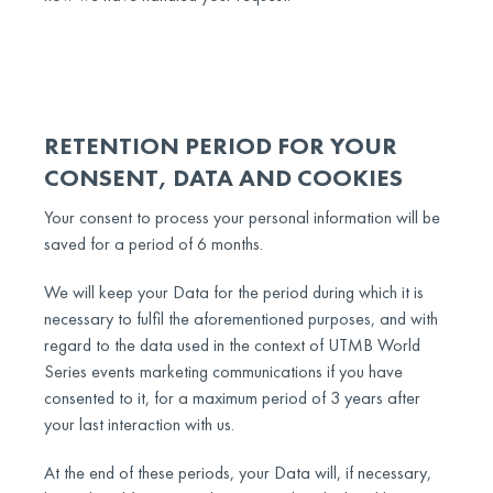
RETENTION PERIOD FOR YOUR
CONSENT, DATA AND COOKIES
Your consent to process your personal information will be
saved for a period of 6 months.
We will keep your Data for the period during which it is
necessary to fulfil the aforementioned purposes, and with
regard to the data used in the context of UTMB World
Series events marketing communications if you have
consented to it, for a maximum period of 3 years after
your last interaction with us.
At the end of these periods, your Data will, if necessary,