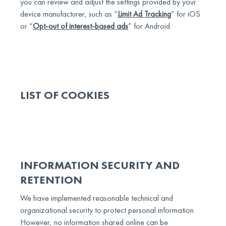
you can review and adjust the settings provided by your
device manufacturer, such as “
Limit Ad Tracking
” for iOS
or “
Opt-out of interest-based ads
” for Android.
LIST OF COOKIES
INFORMATION SECURITY AND
RETENTION
We have implemented reasonable technical and
organizational security to protect personal information.
However, no information shared online can be