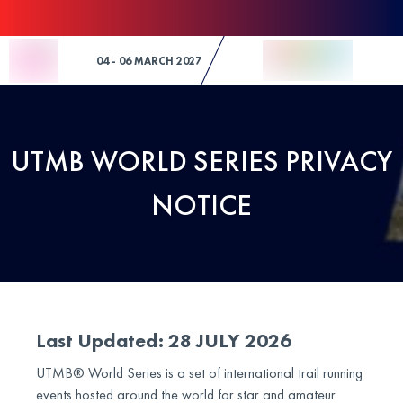
Skip to Content
04 - 06 MARCH 2027
UTMB WORLD SERIES PRIVACY
NOTICE
Last Updated: 28 JULY 2026
UTMB® World Series is a set of international trail running
events hosted around the world for star and amateur