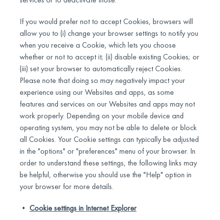
If you would prefer not to accept Cookies, browsers will
allow you to (i) change your browser settings to notify you
when you receive a Cookie, which lets you choose
whether or not to accept it; (ii) disable existing Cookies; or
(iii) set your browser to automatically reject Cookies.
Please note that doing so may negatively impact your
experience using our Websites and apps, as some
features and services on our Websites and apps may not
work properly. Depending on your mobile device and
operating system, you may not be able to delete or block
all Cookies. Your Cookie settings can typically be adjusted
in the "options" or "preferences" menu of your browser. In
order to understand these settings, the following links may
be helpful, otherwise you should use the "Help" option in
your browser for more details.
•
Cookie settings in Internet Explorer