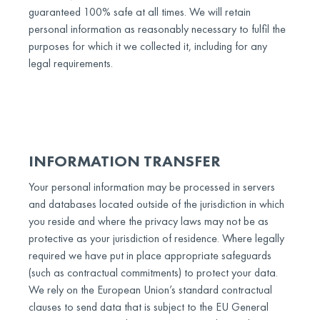
guaranteed 100% safe at all times. We will retain
personal information as reasonably necessary to fulfil the
purposes for which it we collected it, including for any
legal requirements.
INFORMATION TRANSFER
Your personal information may be processed in servers
and databases located outside of the jurisdiction in which
you reside and where the privacy laws may not be as
protective as your jurisdiction of residence. Where legally
required we have put in place appropriate safeguards
(such as contractual commitments) to protect your data.
We rely on the European Union’s standard contractual
clauses to send data that is subject to the EU General