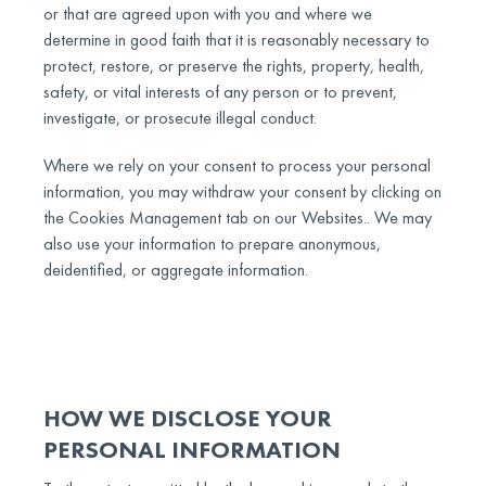
or that are agreed upon with you and where we
determine in good faith that it is reasonably necessary to
protect, restore, or preserve the rights, property, health,
safety, or vital interests of any person or to prevent,
investigate, or prosecute illegal conduct.
Where we rely on your consent to process your personal
information, you may withdraw your consent by clicking on
the Cookies Management tab on our Websites.. We may
also use your information to prepare anonymous,
deidentified, or aggregate information.
HOW WE DISCLOSE YOUR
PERSONAL INFORMATION