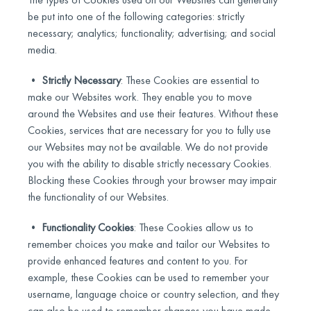
be put into one of the following categories: strictly
necessary; analytics; functionality; advertising; and social
media.
•
Strictly Necessary
: These Cookies are essential to
make our Websites work. They enable you to move
around the Websites and use their features. Without these
Cookies, services that are necessary for you to fully use
our Websites may not be available. We do not provide
you with the ability to disable strictly necessary Cookies.
Blocking these Cookies through your browser may impair
the functionality of our Websites.
•
Functionality Cookies
: These Cookies allow us to
remember choices you make and tailor our Websites to
provide enhanced features and content to you. For
example, these Cookies can be used to remember your
username, language choice or country selection, and they
can also be used to remember changes you have made.