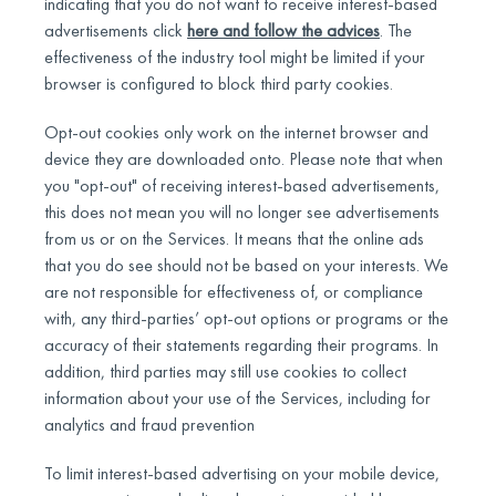
indicating that you do not want to receive interest-based
advertisements click
here and follow the advices
. The
effectiveness of the industry tool might be limited if your
browser is configured to block third party cookies.
Opt-out cookies only work on the internet browser and
device they are downloaded onto. Please note that when
you "opt-out" of receiving interest-based advertisements,
this does not mean you will no longer see advertisements
from us or on the Services. It means that the online ads
that you do see should not be based on your interests. We
are not responsible for effectiveness of, or compliance
with, any third-parties’ opt-out options or programs or the
accuracy of their statements regarding their programs. In
addition, third parties may still use cookies to collect
information about your use of the Services, including for
analytics and fraud prevention
To limit interest-based advertising on your mobile device,