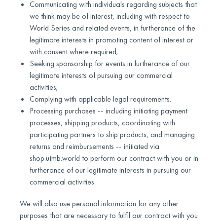
Communicating with individuals regarding subjects that
we think may be of interest, including with respect to
World Series and related events, in furtherance of the
legitimate interests in promoting content of interest or
with consent where required;
Seeking sponsorship for events in furtherance of our
legitimate interests of pursuing our commercial
activities;
Complying with applicable legal requirements.
Processing purchases -- including initiating payment
processes, shipping products, coordinating with
participating partners to ship products, and managing
returns and reimbursements -- initiated via
shop.utmb.world to perform our contract with you or in
furtherance of our legitimate interests in pursuing our
commercial activities
We will also use personal information for any other
purposes that are necessary to fulfil our contract with you