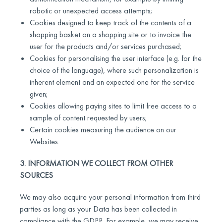
robotic or unexpected access attempts;
Cookies designed to keep track of the contents of a
shopping basket on a shopping site or to invoice the
user for the products and/or services purchased;
Cookies for personalising the user interface (e.g. for the
choice of the language), where such personalization is
inherent element and an expected one for the service
given;
Cookies allowing paying sites to limit free access to a
sample of content requested by users;
Certain cookies measuring the audience on our
Websites.
3. INFORMATION WE COLLECT FROM OTHER
SOURCES
We may also acquire your personal information from third
parties as long as your Data has been collected in
compliance with the GDPR. For example, we may receive