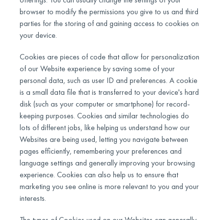
browser to modify the permissions you give to us and third
parties for the storing of and gaining access to cookies on
your device.
Cookies are pieces of code that allow for personalization
of our Website experience by saving some of your
personal data, such as user ID and preferences. A cookie
is a small data file that is transferred to your device's hard
disk (such as your computer or smartphone) for record-
keeping purposes. Cookies and similar technologies do
lots of different jobs, like helping us understand how our
Websites are being used, letting you navigate between
pages efficiently, remembering your preferences and
language settings and generally improving your browsing
experience. Cookies can also help us to ensure that
marketing you see online is more relevant to you and your
interests.
The types of Cookies used on our Websites can generally