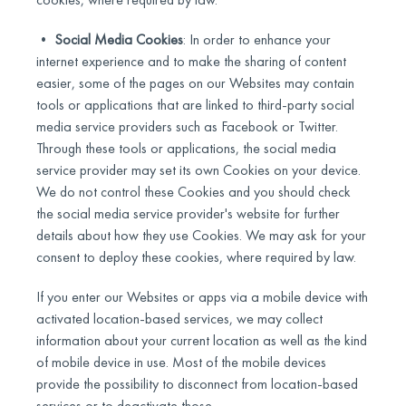
•
Social Media Cookies
: In order to enhance your
internet experience and to make the sharing of content
easier, some of the pages on our Websites may contain
tools or applications that are linked to third-party social
media service providers such as Facebook or Twitter.
Through these tools or applications, the social media
service provider may set its own Cookies on your device.
We do not control these Cookies and you should check
the social media service provider's website for further
details about how they use Cookies. We may ask for your
consent to deploy these cookies, where required by law.
If you enter our Websites or apps via a mobile device with
activated location-based services, we may collect
information about your current location as well as the kind
of mobile device in use. Most of the mobile devices
provide the possibility to disconnect from location-based
services or to deactivate those.