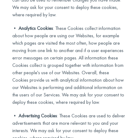
We may ask for your consent to deploy these cookies,
where required by law.
•
Analytics Cookies
: These Cookies collect information
about how people are using our Websites, for example
which pages are visited the most often, how people are
moving from one link to another and if a user experiences
error messages on certain pages. All information these
Cookies collect is grouped together with information from
other people's use of our Websites. Overall, these
Cookies provide us with analytical information about how
our Websites is performing and additional information on
the users of our Services. We may ask for your consent to
deploy these cookies, where required by law.
•
Advertising Cookies
: These Cookies are used to deliver
advertisements that are more relevant to you and your
interests. We may ask for your consent to deploy these
cookies, where required by law.