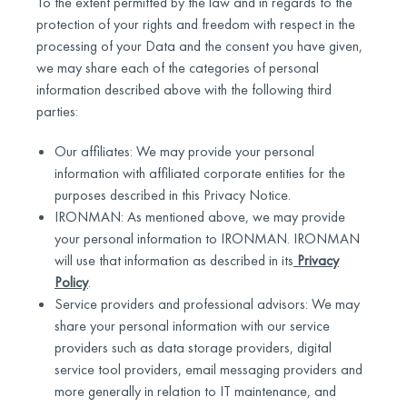
To the extent permitted by the law and in regards to the
protection of your rights and freedom with respect in the
processing of your Data and the consent you have given,
we may share each of the categories of personal
information described above with the following third
parties:
Our affiliates: We may provide your personal
information with affiliated corporate entities for the
purposes described in this Privacy Notice.
IRONMAN: As mentioned above, we may provide
your personal information to IRONMAN. IRONMAN
will use that information as described in its
Privacy
Policy
.
Service providers and professional advisors: We may
share your personal information with our service
providers such as data storage providers, digital
service tool providers, email messaging providers and
more generally in relation to IT maintenance, and