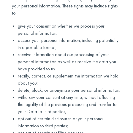
your personal information. These rights may include rights
to:
give your consent on whether we process your
personal information;
access your personal information, including potentially
in a portable format;
receive information about our processing of your
personal information as well as receive the data you
have provided to us
rectify, correct, or supplement the information we hold
about you;
delete, block, or anonymize your personal information;
withdraw your consent at any time, without affecting
the legality of the previous processing and transfer to
your Data to third parties;
opt out of certain disclosures of your personal
information to third parties;
opt out of certain profiling activities