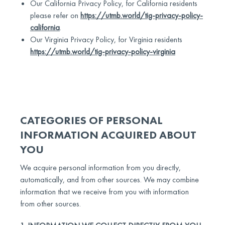
Our California Privacy Policy, for California residents
please refer on
https://utmb.world/tig-privacy-policy-
california
.
Our Virginia Privacy Policy, for Virginia residents
https://utmb.world/tig-privacy-policy-virginia
CATEGORIES OF PERSONAL
INFORMATION ACQUIRED ABOUT
YOU
We acquire personal information from you directly,
automatically, and from other sources. We may combine
information that we receive from you with information
from other sources.