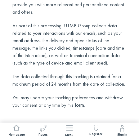
provide you with more relevant and personalized content
and offers.
As part of this processing, UTMB Group collects data
related to your interactions with our emails, such as your
email address, the delivery and open status of the
message, the links you clicked, timestamps (date and time
of the interaction), as well as technical connection data
(such as the type of device and email client used).
The data collected through this tracking is retained for a
maximum period of 24 months from the date of collection.
You may update your tracking preferences and withdraw
your consent at any time by this
form
.
Register
Homepage
Races
Sign In
Menu