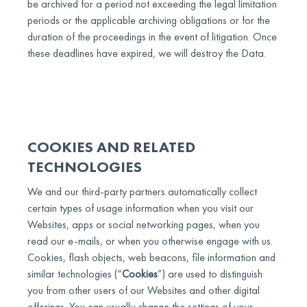
be archived for a period not exceeding the legal limitation
periods or the applicable archiving obligations or for the
duration of the proceedings in the event of litigation. Once
these deadlines have expired, we will destroy the Data.
COOKIES AND RELATED
TECHNOLOGIES
We and our third-party partners automatically collect
certain types of usage information when you visit our
Websites, apps or social networking pages, when you
read our e-mails, or when you otherwise engage with us.
Cookies, flash objects, web beacons, file information and
similar technologies (“
Cookies
”) are used to distinguish
you from other users of our Websites and other digital
offerings. You can usually change the settings of your