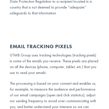
Data Protection Regulation to a recipient located in a
country that is not deemed to provide “adequate”
safeguards to that information.
EMAIL TRACKING PIXELS
UTMB Group uses tracking technologies (tracking pixels)
in some of the emails you receive. These pixels are placed
on all the devices (phone, computer, tablet, etc.) that you
use to read your emails.
This processing is based on your consent and enables us,
for example, to measure the audience and performance
of our email campaigns (open and click statistics), adjust
our sending frequency to avoid over-communicating with
you, and better understand your interests so we can