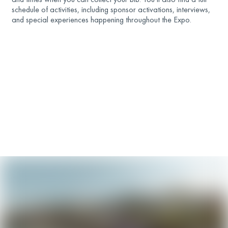
schedule of activities, including sponsor activations, interviews,
and special experiences happening throughout the Expo.