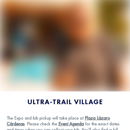
ULTRA-TRAIL VILLAGE
The Expo and bib pickup will take place at
Plaza Lázaro
Cárdenas
. Please check the
Event Agenda
for the exact dates
and times when you can collect your bib. You’ll also find a full