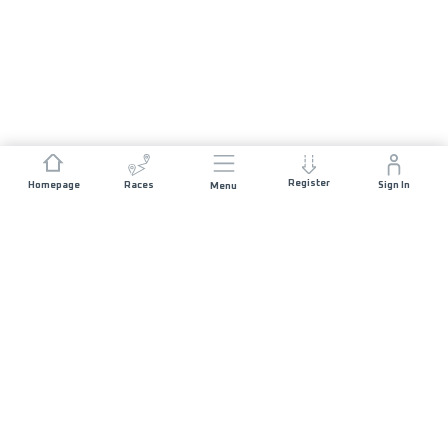
Register
Homepage
Races
Sign In
Menu