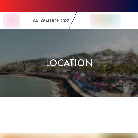
Skip to Content
04 - 06 MARCH 2027
LOCATION