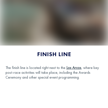
FINISH LINE
The finish line is located right next to the
Los Arcos
, where key
post-race activities will take place, including the Awards
Ceremony and other special event programming.