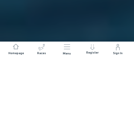
Register
Homepage
Races
Sign In
Menu
DISTANCE
ELEVATION GAIN
5 KM
200 M+
RACE START
START DATE
MALECÓN
SATURDAY 6TH
PUERTO VALLARTA
MARCH 2027
- 07:30
MAX ALLOWED RACE TIME
02 HOURS 30
MINUTES