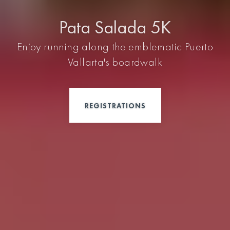
Pata Salada 5K
Enjoy running along the emblematic Puerto
Vallarta's boardwalk
REGISTRATIONS